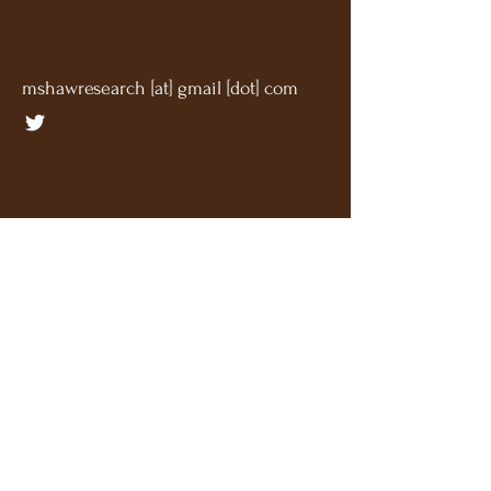
mshawresearch [at] gmail [dot] com