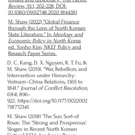
Review
, 35:1, 202-228, DOI:
10.1080/09512748.2020.1844281
M. Shaw (2022) "Global Finance
through the Lens of North Korean
State Literature." In
Ideology and
Economic Policy in North Korea
,
ed. Yonho Kim,
NKEF Policy and
Reseach Paper Series.
D. C. Kang, D. X. Nguyen, R. T. Fu, &
M. Shaw. (2019). "War, Rebellion, and
Intervention under Hierarchy:
Vietnam–China Relations, 1365 to
1841."
Journal of Conflict Resolution
,
63(4), 896–
922.
https://doi.org/10.1177/0022002
718772345
M. Shaw (2018) 'The Sun Sort-of
Rises: The “Strong and Prosperous'
Slogan in Recent North Korean