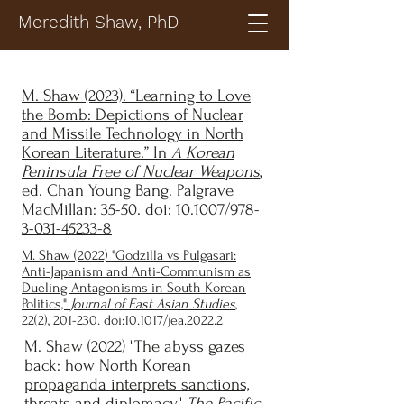
Meredith Shaw, PhD
M. Shaw (2023). “Learning to Love
the Bomb: Depictions of Nuclear
and Missile Technology in North
Korean Literature.” In
A Korean
Peninsula Free of Nuclear Weapons
,
ed. Chan Young Bang. Palgrave
MacMillan: 35-50. doi:
10.1007/978-
3-031-45233-8
M. Shaw (2022) "Godzilla vs Pulgasari:
Anti-Japanism and Anti-Communism as
Dueling Antagonisms in South Korean
Politics,"
Journal of East Asian Studies
,
22(2), 201-230. doi:10.1017/jea.2022.2
M. Shaw (2022) "The abyss gazes
back: how North Korean
propaganda interprets sanctions,
threats and diplomacy,"
The Pacific