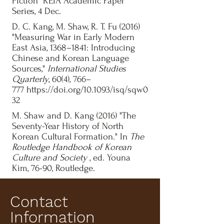
Fiction" KEIA Academic Paper
Series, 4 Dec.
D. C. Kang, M. Shaw, R. T. Fu (2016)
"Measuring War in Early Modern
East Asia, 1368–1841: Introducing
Chinese and Korean Language
Sources,"
International Studies
Quarterly
, 60(4), 766–
777
https://doi.org/10.1093/isq/sqw0
32
M. Shaw and D. Kang (2016) "The
Seventy-Year History of North
Korean Cultural Formation." In
The
Routledge Handbook of Korean
Culture and Society
, ed. Youna
Kim, 76-90, Routledge.
Contact
Information